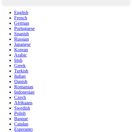
English
French
German
Portuguese
Spanish
Russian
Japanese
Korean
Arabic
Irish
Greek
Turkish
Italian
Danish
Romanian
Indonesian
Czech
Afrikaans
Swedish
Polish
Basque
Catalan
Esperanto