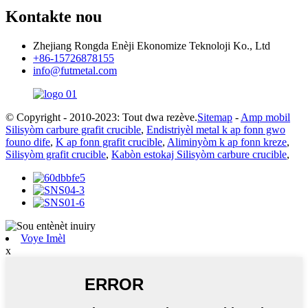
Kontakte nou
Zhejiang Rongda Enèji Ekonomize Teknoloji Ko., Ltd
+86-15726878155
info@futmetal.com
© Copyright - 2010-2023: Tout dwa rezève.
Sitemap
-
Amp mobil
Silisyòm carbure grafit crucible
,
Endistriyèl metal k ap fonn gwo
founo dife
,
K ap fonn grafit crucible
,
Aliminyòm k ap fonn kreze
,
Silisyòm grafit crucible
,
Kabòn estokaj Silisyòm carbure crucible
,
Voye Imèl
x