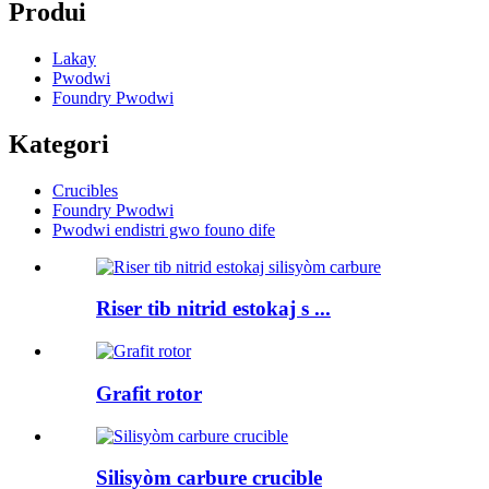
Produi
Lakay
Pwodwi
Foundry Pwodwi
Kategori
Crucibles
Foundry Pwodwi
Pwodwi endistri gwo founo dife
Riser tib nitrid estokaj s ...
Grafit rotor
Silisyòm carbure crucible