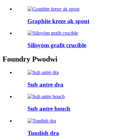
Graphite kreze ak spout
Silisyòm grafit crucible
Foundry Pwodwi
Sub antre dra
Sub antre bouch
Tundish dra