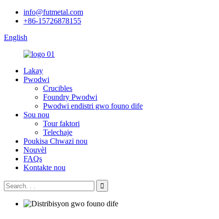
info@futmetal.com
+86-15726878155
English
Lakay
Pwodwi
Crucibles
Foundry Pwodwi
Pwodwi endistri gwo founo dife
Sou nou
Tour faktori
Telechaje
Poukisa Chwazi nou
Nouvèl
FAQs
Kontakte nou