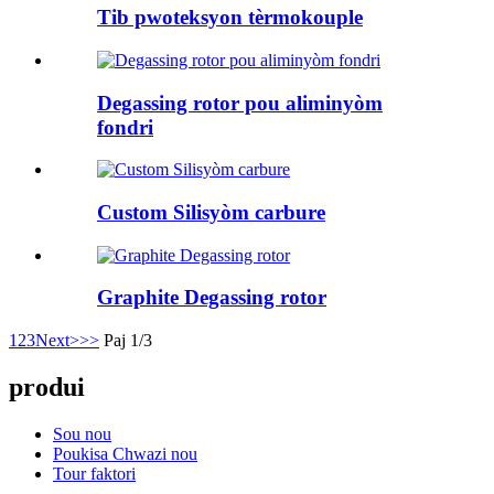
Tib pwoteksyon tèrmokouple
Degassing rotor pou aliminyòm
fondri
Custom Silisyòm carbure
Graphite Degassing rotor
1
2
3
Next>
>>
Paj 1/3
produi
Sou nou
Poukisa Chwazi nou
Tour faktori