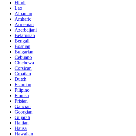
Hindi
Lao
Albanian
Amharic
Armenian
Azerbaijani
Belarusian
Bengali
Bosnian
Bulgarian
Cebuano
Chichewa
Corsican
Croatian
Dutch
Estonian
Filipino
Finnish
Frisian
Galician
Georgian
Gujarati
Haitian
Hausa
Hawaiian