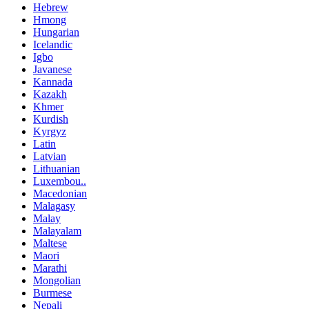
Hebrew
Hmong
Hungarian
Icelandic
Igbo
Javanese
Kannada
Kazakh
Khmer
Kurdish
Kyrgyz
Latin
Latvian
Lithuanian
Luxembou..
Macedonian
Malagasy
Malay
Malayalam
Maltese
Maori
Marathi
Mongolian
Burmese
Nepali