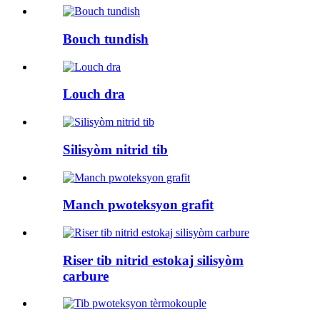
Bouch tundish
Louch dra
Silisyòm nitrid tib
Manch pwoteksyon grafit
Riser tib nitrid estokaj silisyòm
carbure