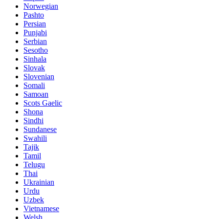
Norwegian
Pashto
Persian
Punjabi
Serbian
Sesotho
Sinhala
Slovak
Slovenian
Somali
Samoan
Scots Gaelic
Shona
Sindhi
Sundanese
Swahili
Tajik
Tamil
Telugu
Thai
Ukrainian
Urdu
Uzbek
Vietnamese
Welsh