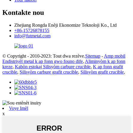
Kontakte nou
Zhejiang Rongda Enèji Ekonomize Teknoloji Ko., Ltd
+86-15726878155
info@futmetal.com
© Copyright - 2010-2023: Tout dwa rezève.
Sitemap
-
Amp mobil
Endistriyèl metal k ap fonn gwo founo dife
,
Aliminyòm k ap fonn
kreze
,
Kabòn estokaj Silisyòm carbure crucible
,
K ap fonn grafit
crucible
,
Silisyòm carbure grafit crucible
,
Silisyòm grafit crucible
,
Voye Imèl
x