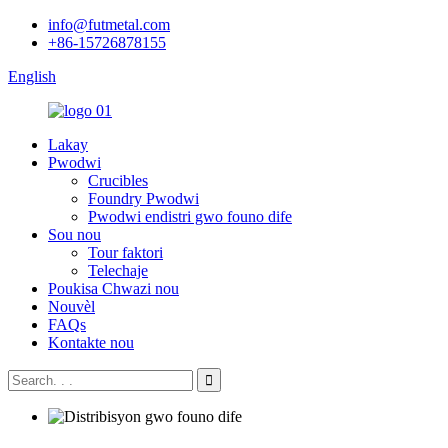
info@futmetal.com
+86-15726878155
English
Lakay
Pwodwi
Crucibles
Foundry Pwodwi
Pwodwi endistri gwo founo dife
Sou nou
Tour faktori
Telechaje
Poukisa Chwazi nou
Nouvèl
FAQs
Kontakte nou