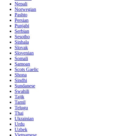
Nepali
Norwegian
Pashto
Persian
Punjabi
Serbian
Sesotho
Sinhala
Slovak
Slovenian
Somali
Samoan
Scots Gaelic
Shona
Sindhi
Sundanese
Swahili
Tajik
Tamil
Telugu
Thai
Ukrainian
Urdu
Uzbek
Vietnamese