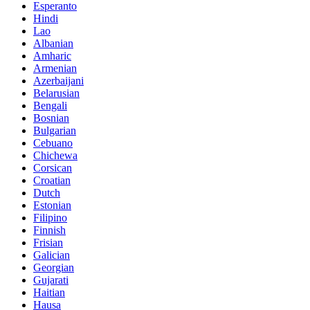
Esperanto
Hindi
Lao
Albanian
Amharic
Armenian
Azerbaijani
Belarusian
Bengali
Bosnian
Bulgarian
Cebuano
Chichewa
Corsican
Croatian
Dutch
Estonian
Filipino
Finnish
Frisian
Galician
Georgian
Gujarati
Haitian
Hausa