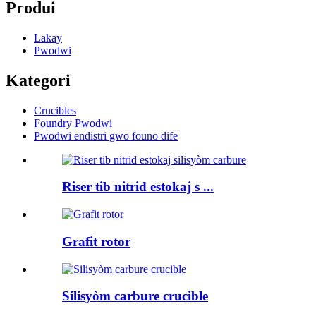
Produi
Lakay
Pwodwi
Kategori
Crucibles
Foundry Pwodwi
Pwodwi endistri gwo founo dife
Riser tib nitrid estokaj s ...
Grafit rotor
Silisyòm carbure crucible