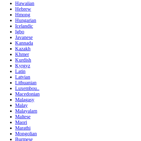
Hawaiian
Hebrew
Hmong
Hungarian
Icelandic
Igbo
Javanese
Kannada
Kazakh
Khmer
Kurdish
Kyrgyz
Latin
Latvian
Lithuanian
Luxembou..
Macedonian
Malagasy
Malay
Malayalam
Maltese
Maori
Marathi
Mongolian
Burmese