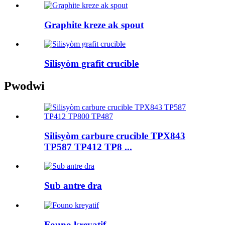
Graphite kreze ak spout
Silisyòm grafit crucible
Pwodwi
Silisyòm carbure crucible TPX843
TP587 TP412 TP8 ...
Sub antre dra
Founo kreyatif