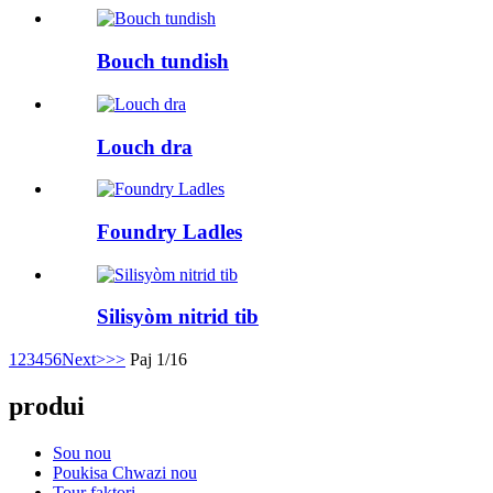
Bouch tundish
Louch dra
Foundry Ladles
Silisyòm nitrid tib
1
2
3
4
5
6
Next>
>>
Paj 1/16
produi
Sou nou
Poukisa Chwazi nou
Tour faktori