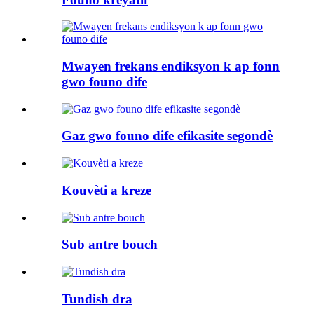
Mwayen frekans endiksyon k ap fonn
gwo founo dife
Gaz gwo founo dife efikasite segondè
Kouvèti a kreze
Sub antre bouch
Tundish dra