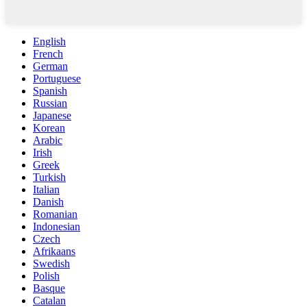
English
French
German
Portuguese
Spanish
Russian
Japanese
Korean
Arabic
Irish
Greek
Turkish
Italian
Danish
Romanian
Indonesian
Czech
Afrikaans
Swedish
Polish
Basque
Catalan